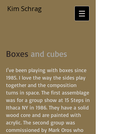
Kim Schrag
Boxes
and cubes
I've been playing with boxes since
1985. I love the way the sides play
together and the composition
turns in space. The first assemblage
was for a group show at 15 Steps in
Ithaca NY in 1986. They have a solid
wood core and are painted with
acrylic. The second group was
commissioned by Mark Oros who