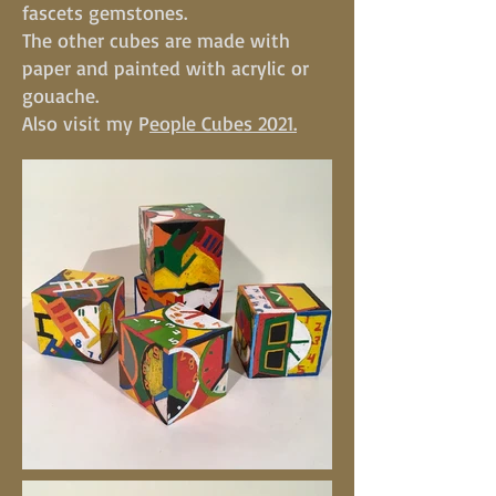
fascets gemstones.
The other cubes are made with
paper and painted with acrylic or
gouache.
Also visit my P
eople Cubes 2021.