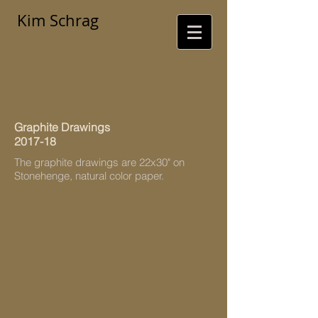
Kim Schrag
Graphite Drawings
2017-18
The graphite drawings are 22x30" on
Stonehenge, natural color paper.