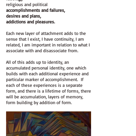
religious and political
accomplishments and failures,
desires and plans,
addictions and pleasures.
Each new layer of attachment adds to the
sense that I exist, I have continuity, I am
related, I am important in relation to what I
associate with and disassociate from.
All of this adds up to identity, an
accumulated personal identity, one which
builds with each additional experience and
particular marker of accomplishment. If
each of these experiences is a separate
form, and there is a lifetime of forms, there
will be accumulation, layers of memory,
form building by addition of form.