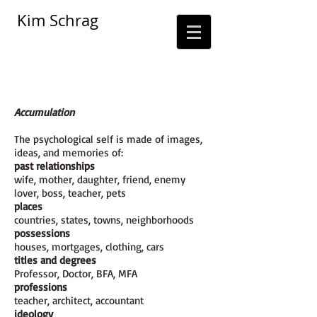
Kim Schrag
Accumulation
The psychological self is made of images,
ideas, and memories of:
past relationships
wife, mother, daughter, friend, enemy
lover, boss, teacher, pets
places
countries, states, towns, neighborhoods
possessions
houses, mortgages, clothing, cars
titles and degrees
Professor, Doctor, BFA, MFA
professions
teacher, architect, accountant
ideology