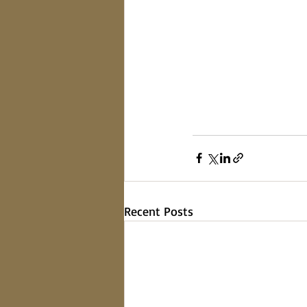
Recent Posts