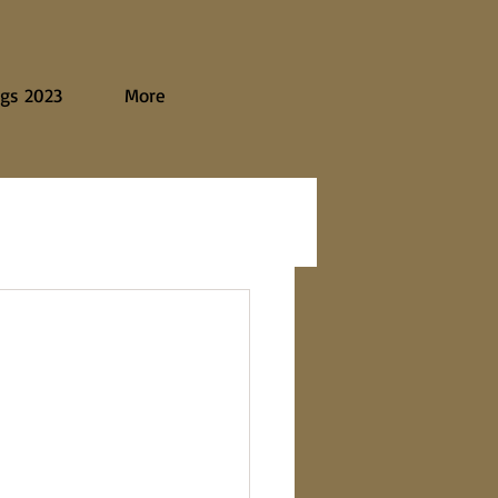
gs 2023
More