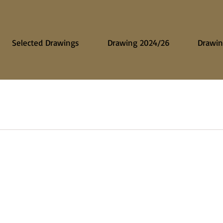
Selected Drawings
Drawing 2024/26
Drawin