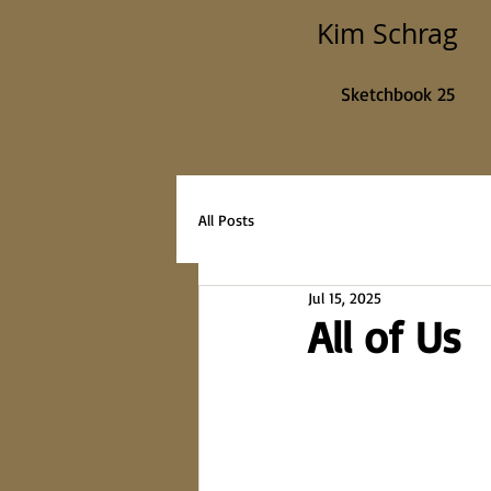
Kim Schrag
Sketchbook 25
All Posts
Jul 15, 2025
All of Us