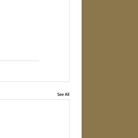
See All