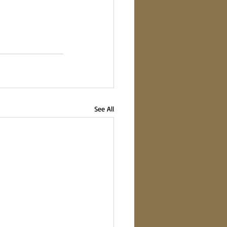
See All