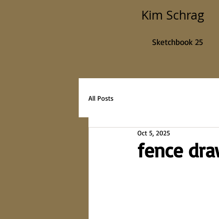
Kim Schrag
Sketchbook 25
All Posts
Oct 5, 2025
fence dr