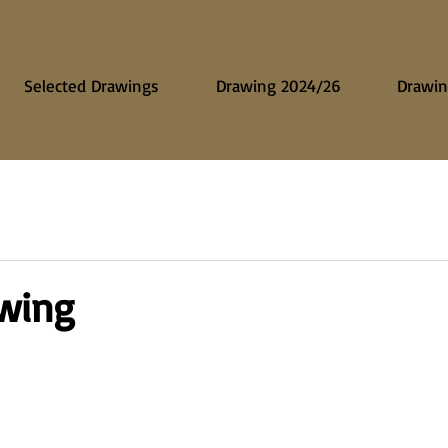
Selected Drawings
Drawing 2024/26
Drawin
awing