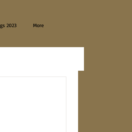
gs 2023
More