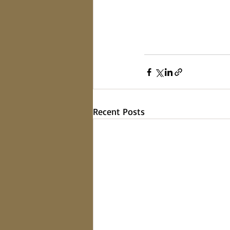
Recent Posts