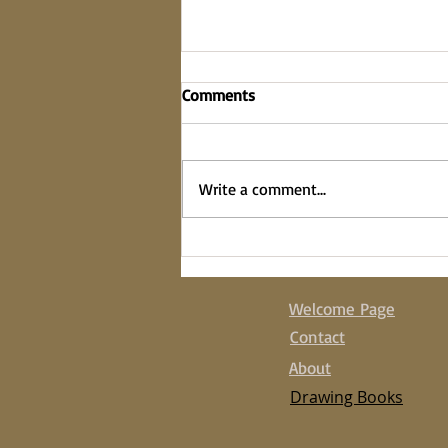
Comments
on the fence
Write a comment...
Welcome Page
Contact
About
Drawing Books