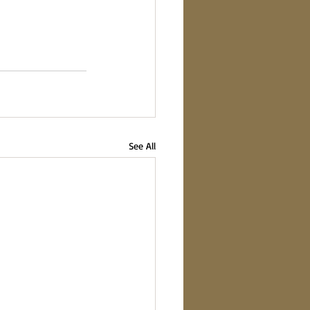
See All