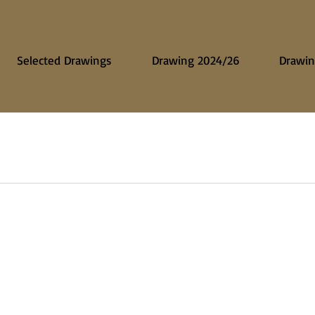
Selected Drawings
Drawing 2024/26
Drawin