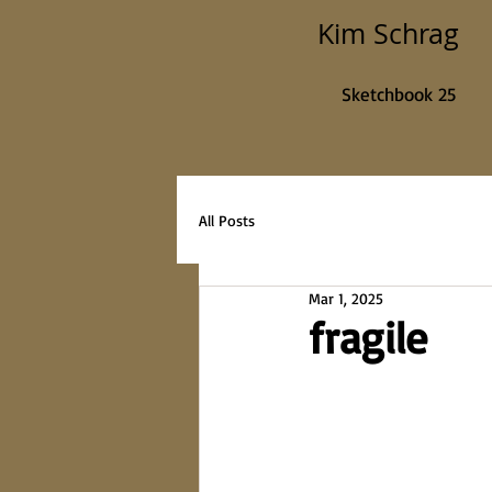
Kim Schrag
Sketchbook 25
All Posts
Mar 1, 2025
fragile