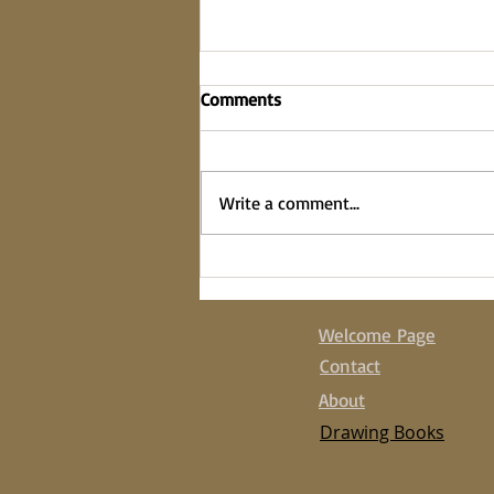
Comments
on the fence
Write a comment...
Welcome Page
Contact
About
Drawing Books