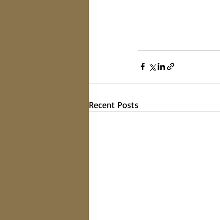
Recent Posts