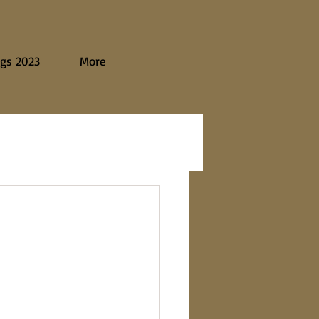
gs 2023
More