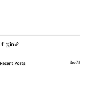
Recent Posts
See All