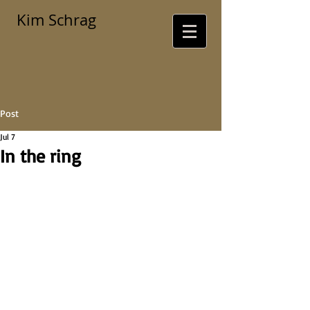
Kim Schrag
Post
Jul 7
In the ring